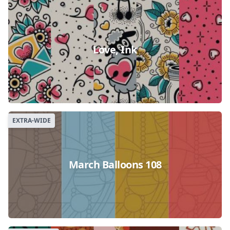
Love, Ink
EXTRA-WIDE
March Balloons 108