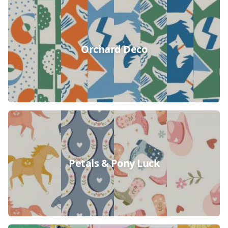
Orchard Deco
Petals & Pony Luck