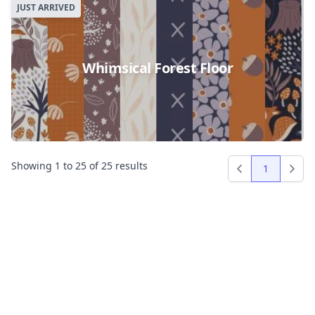
JUST ARRIVED
Whimsical Forest Floor
Showing
1
to
25
of
25
results
1
Previous
Next