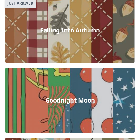
JUST ARRIVED
Falling Into Autumn
Goodnight Moon