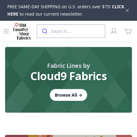
FREE SAME-DAY SHIPPING on U.S. orders over $75!
CLICK
Dis
HERE
to read our current newsletter.
Skip to main content
Old Country Store Fabrics
Open menu
Profile
Search...
items
Fabric Lines by
Cloud9 Fabrics
Browse All
→