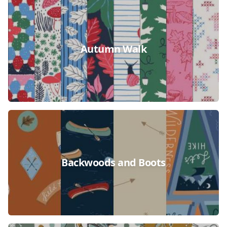
Autumn Walk
Backwoods and Boots