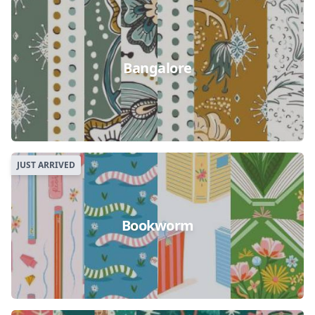
Bangalore
JUST ARRIVED
Bookworm