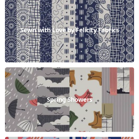
Sewn with Love by Felicity Fabrics
Spring Showers