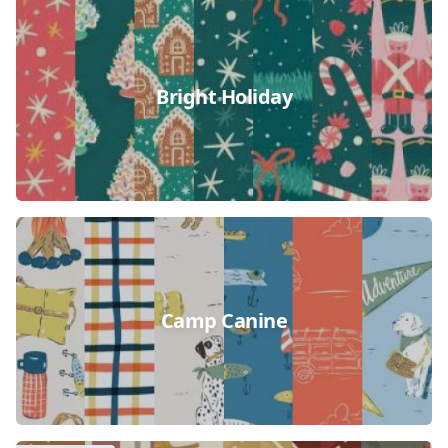
Bright Holiday
Camp Canine