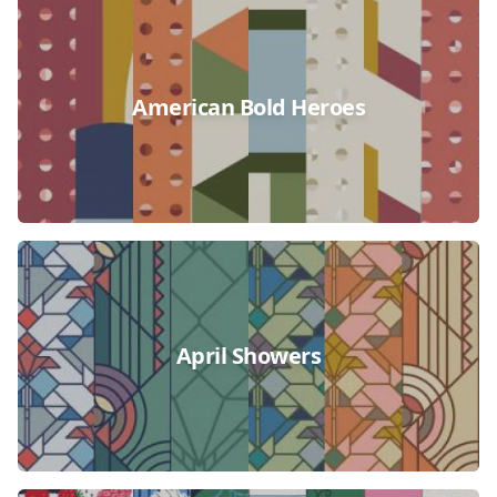
Collections
American Bold Heroes
April Showers