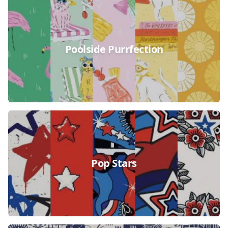
Poolside Purrfection
Pop Stars