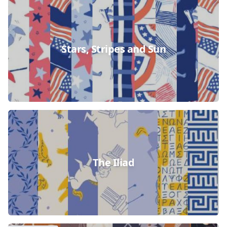
Stars, Stripes and Sun
The Iliad