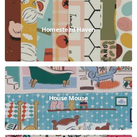
Homestead Haven
House Mouse