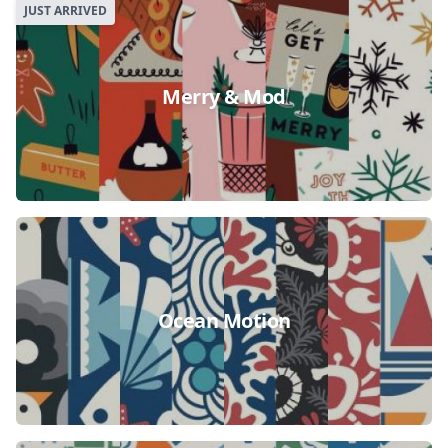
JUST ARRIVED
Merry & Mod
Ocean Motion