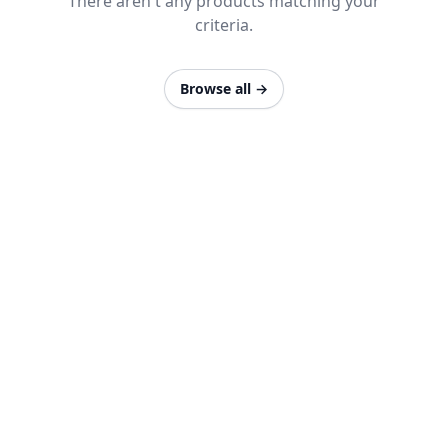
There aren't any products matching your
criteria.
Browse all
→