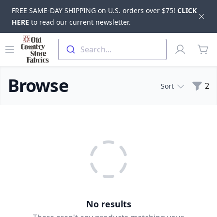
FREE SAME-DAY SHIPPING on U.S. orders over $75!
CLICK
Dis
HERE
to read our current newsletter.
Skip to main content
Old Country Store Fabrics
Open menu
Profile
Search...
items
Browse
Filte
2
Sort
Products
No results