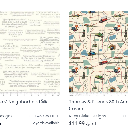
ers' NeighborhoodÂ®
Thomas & Friends 80th Ann
Cream
Designs
C11463-WHITE
Riley Blake Designs
CD1
$11.99
2 yards
available
rd
/yard