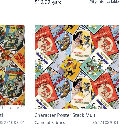
$10.99
5¾ yards
available
/yard
ti
Character Poster Stack Multi
85271088-01
Camelot Fabrics
85271089-01