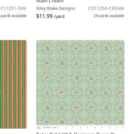
Main Cream
C17251-TAN
Riley Blake Designs
CD17250-CREAM
$11.99
 yards
available
2¼ yards
available
/yard