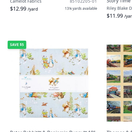
Story Time
Camelot Fabrics
85102205-01
$12.99
Riley Blake 
13¼ yards
available
/yard
$11.99
/ya
SAVE
$5