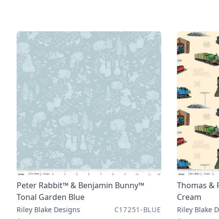
Peter Rabbit™ & Benjamin Bunny™
Thomas & F
Tonal Garden Blue
Cream
Riley Blake Designs
C17251-BLUE
Riley Blake 