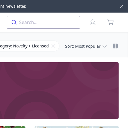
nt newsletter.
Di
Profile
Search...
items in 
Chang
for Category
Remove filter for Subcategory
egory: Novelty > Licensed
Sort
: Most Popular