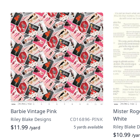
Barbie Vintage Pink
Mister Rog
White
Riley Blake Designs
CD16896-PINK
$11.99
Riley Blake 
5 yards
available
/yard
$10.99
/ya