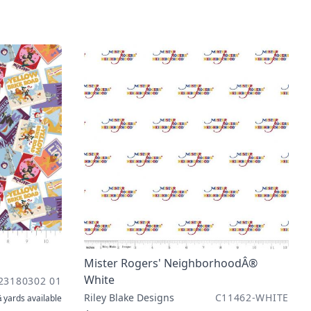
Mister Rogers' NeighborhoodÂ®
White
23180302 01
Riley Blake Designs
C11462-WHITE
 yards
available