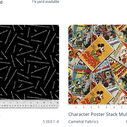
1¼ yard
available
rd
k
Character Poster Stack Mul
53887-8
Camelot Fabrics