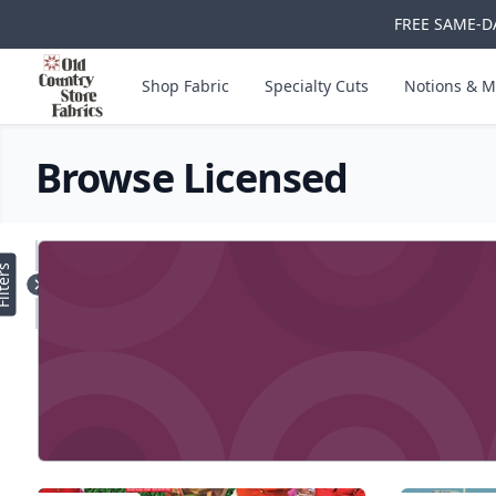
FREE SAME-DA
Skip to main content
Old Country Store Fabrics
Shop Fabric
Specialty Cuts
Notions & M
Browse Licensed
Products
lters