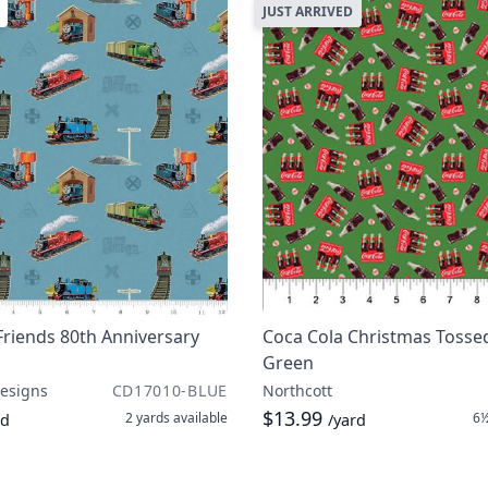
JUST ARRIVED
riends 80th Anniversary
Coca Cola Christmas Tossed
Green
Designs
CD17010-BLUE
Northcott
$13.99
2 yards
available
6½
rd
/yard