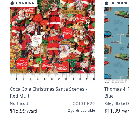
TRENDING
TRENDING
Coca Cola Christmas Santa Scenes -
Thomas & F
Red Multi
Blue
Northcott
CC1014-26
Riley Blake 
$13.99
$11.99
2 yards
available
/yard
/ya