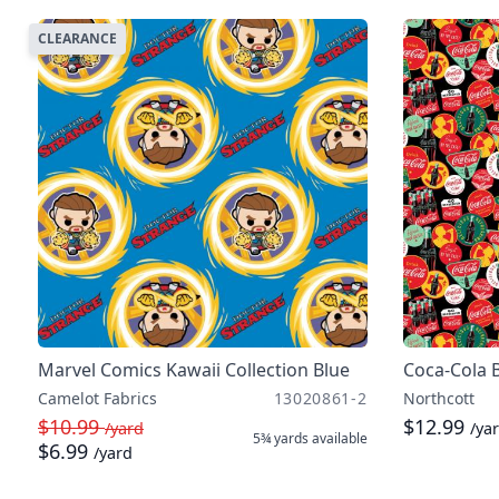
CLEARANCE
Marvel Comics Kawaii Collection Blue
Coca-Cola 
Camelot Fabrics
13020861-2
Northcott
$10.99
$12.99
/yard
/ya
5¾ yards
available
$6.99
/yard