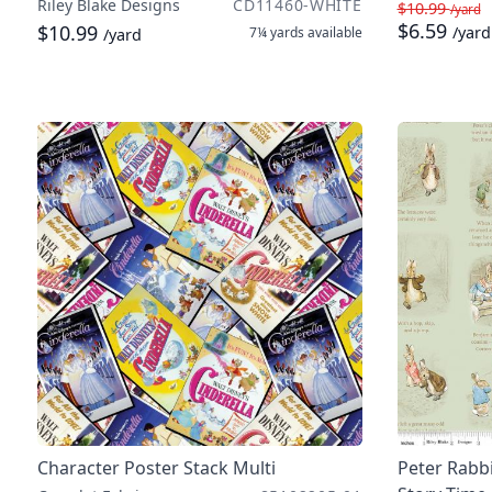
Riley Blake Designs
CD11460-WHITE
$10.99
/yard
$6.59
$10.99
/yard
7¼ yards
available
/yard
Character Poster Stack Multi
Peter Rabb