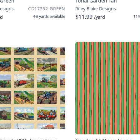
 Green
Tonal Garden Tan
Designs
CD17252-GREEN
Riley Blake Designs
$11.99
4¾ yards
available
11¾
rd
/yard