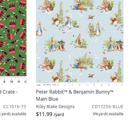
 Crate -
Peter Rabbit™ & Benjamin Bunny™
Main Blue
CC1016-75
Riley Blake Designs
CD17250-BLUE
$11.99
 yards
available
9¾ yards
available
/yard