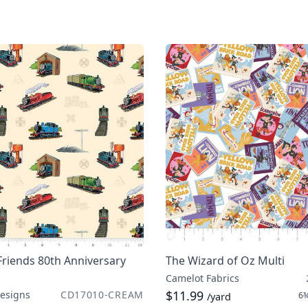
riends 80th Anniversary
The Wizard of Oz Multi
Camelot Fabrics
$11.99
Designs
CD17010-CREAM
6¾
/yard