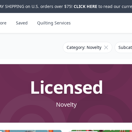
Y SHIPPING on U.S. orders over $75!
CLICK HERE
to read our curre
ore
Saved
Quilting Services
Remove filter 
Category: Novelty
Subcat
Licensed
Novelty