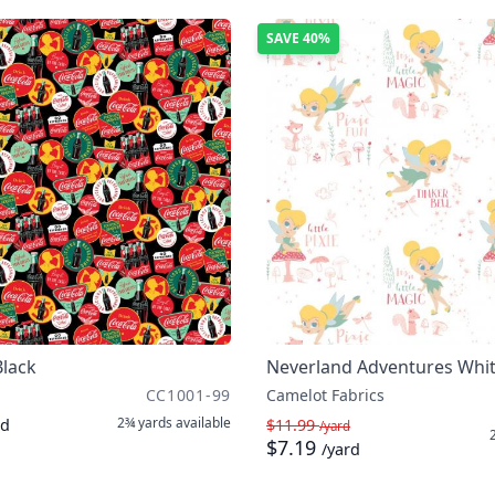
SAVE
40%
Black
Neverland Adventures Whi
CC1001-99
Camelot Fabrics
2¾ yards
available
rd
$11.99
/yard
$7.19
/yard