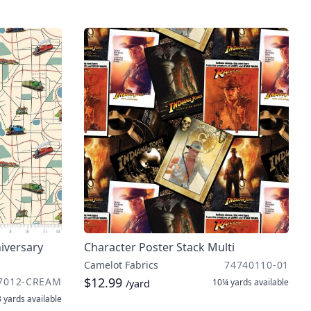
iversary
Character Poster Stack Multi
Camelot Fabrics
74740110-01
$12.99
7012-CREAM
10¼ yards
available
/yard
3 yards
available