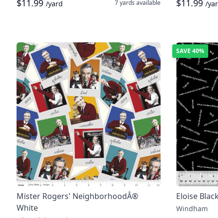
$11.99
$11.99
7 yards
available
/yard
/ya
SAVE
40%
Mister Rogers' NeighborhoodÂ®
Eloise Blac
White
Windham