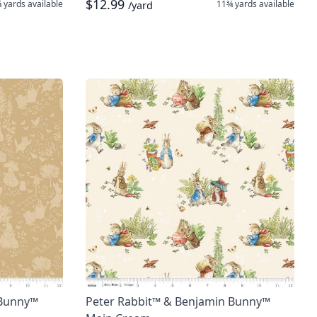
$12.99
 yards
available
11¾ yards
available
/yard
 Bunny™
Peter Rabbit™ & Benjamin Bunny™