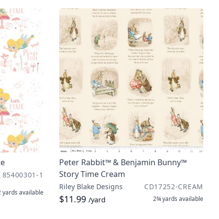
te
Peter Rabbit™ & Benjamin Bunny™
Story Time Cream
85400301-1
Riley Blake Designs
CD17252-CREAM
2 yards
available
$11.99
2¾ yards
available
/yard