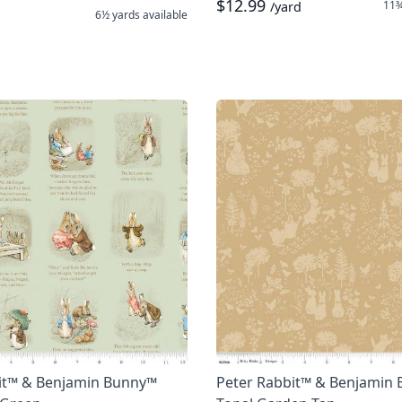
$12.99
11¾
/yard
6½ yards
available
it™ & Benjamin Bunny™
Peter Rabbit™ & Benjamin