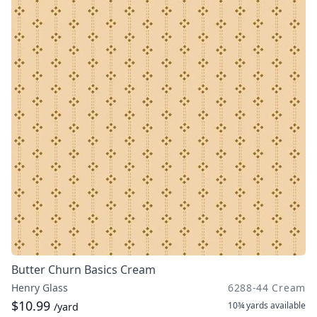
Butter Churn Basics Cream
Henry Glass
6288-44 Cream
$10.99
10¾ yards
available
/yard