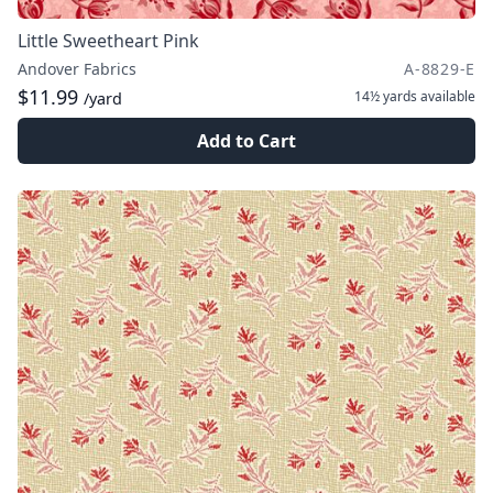
Little Sweetheart Pink
Andover Fabrics
A-8829-E
$11.99
14½ yards
available
/yard
Add to Cart