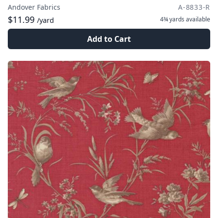
Andover Fabrics
A-8833-R
$11.99
4¾ yards
available
/yard
Add to Cart