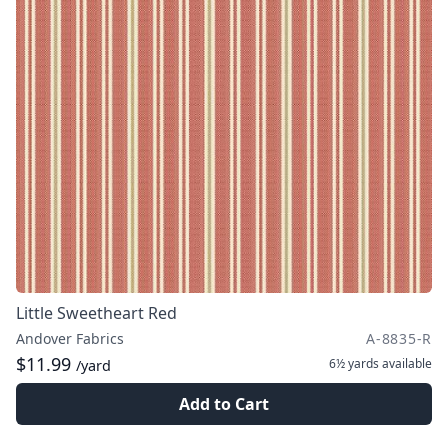
Little Sweetheart Red
Andover Fabrics
A-8835-R
$11.99
6½ yards
available
/yard
Add to Cart