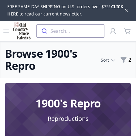
FREE SAME-DAY SHIPPING on U.S. orders over $75!
CLICK
Dis
HERE
to read our current newsletter.
Skip to main content
Old Country Store Fabrics
Open menu
Profile
Search...
items
Browse 1900's
Filte
2
Sort
Repro
Products
1900's Repro
Reproductions