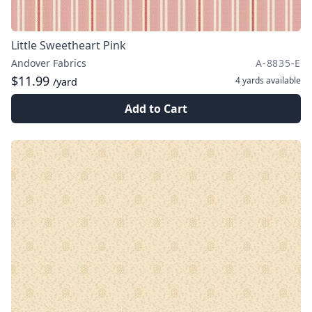
Little Sweetheart Pink
Andover Fabrics
A-8835-E
$11.99
4 yards
available
/yard
Add to Cart