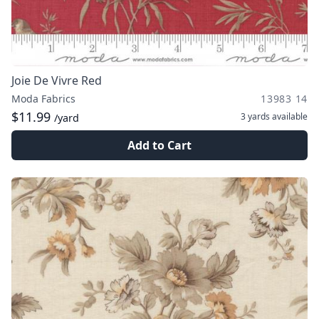
Joie De Vivre Red
Moda Fabrics
13983 14
$11.99
3 yards
available
/yard
Add to Cart