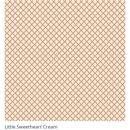
Little Sweetheart Cream