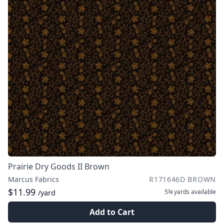
Prairie Dry Goods II Brown
Marcus Fabrics
R171646D BROWN
$11.99
5¾ yards
available
/yard
Add to Cart