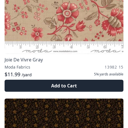
Joie De Vivre Gray
Moda Fabrics
13982 15
$11.99
5¾ yards
available
/yard
Add to Cart