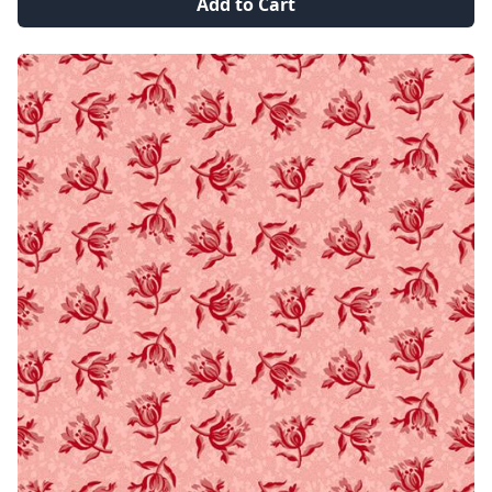
Add to Cart