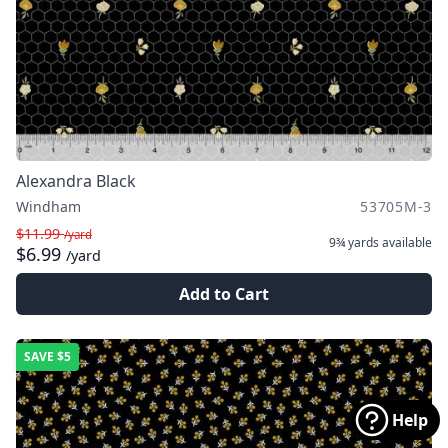
Alexandra Black
Windham
53705M-3
$11.99
/yard
9¾ yards
available
$6.99
/yard
Add to Cart
SAVE
$5
Help