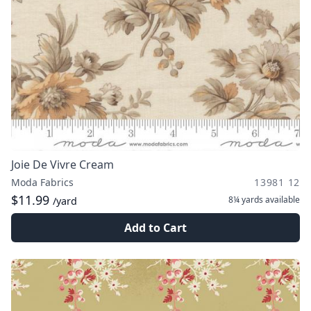
Joie De Vivre Cream
Moda Fabrics
13981 12
$11.99
8¼ yards
available
/yard
Add to Cart