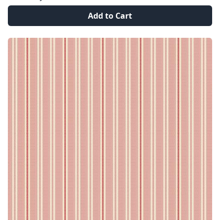
Add to Cart