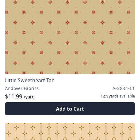
Little Sweetheart Tan
Andover Fabrics
A-8834-L1
$11.99
12½ yards
available
/yard
Add to Cart