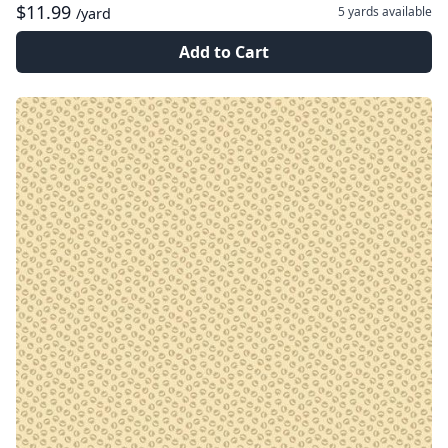
$11.99
5 yards
available
/yard
Add to Cart