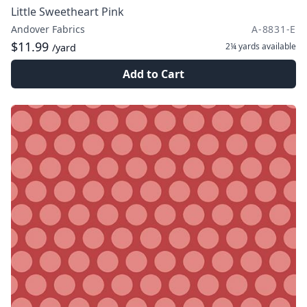
Little Sweetheart Pink
Andover Fabrics
A-8831-E
$11.99
2¼ yards
available
/yard
Add to Cart