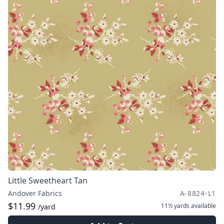
Little Sweetheart Tan
Andover Fabrics
A-8824-L1
$11.99
11½ yards
available
/yard