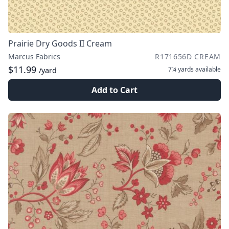
Prairie Dry Goods II Cream
Marcus Fabrics
R171656D CREAM
$11.99
7¼ yards
available
/yard
Add to Cart