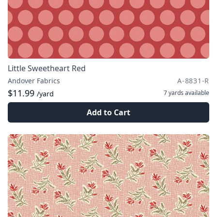
Little Sweetheart Red
Andover Fabrics
A-8831-R
$11.99
7 yards
available
/yard
Add to Cart