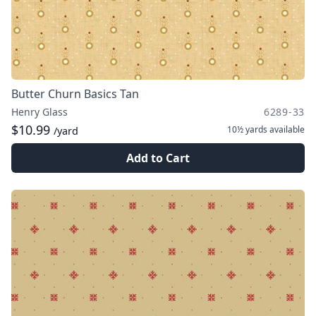
Butter Churn Basics Tan
Henry Glass
6289-33
$10.99
10½ yards
available
/yard
Add to Cart