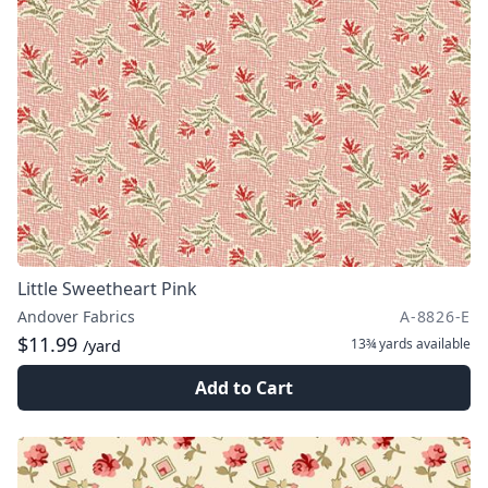
Little Sweetheart Pink
Andover Fabrics
A-8826-E
$11.99
13¾ yards
available
/yard
Add to Cart