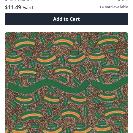
$11.49
1¼ yard
available
/yard
Add to Cart