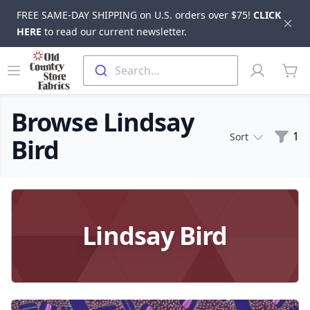
FREE SAME-DAY SHIPPING on U.S. orders over $75!
CLICK
Dis
HERE
to read our current newsletter.
Skip to main content
Old Country Store Fabrics
Open menu
Profile
Search...
items
Browse Lindsay
Filte
1
Sort
Bird
Products
Lindsay Bird