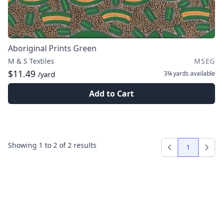
Aboriginal Prints Green
M & S Textiles
MSEG
$11.49
3¾ yards
available
/yard
Add to Cart
Showing
1
to
2
of
2
results
1
Previous
Next