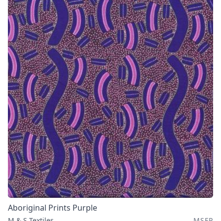
Aboriginal Prints Purple
M & S Textiles
MSEP