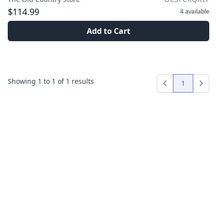
$114.99
4
available
Add to Cart
Showing
1
to
1
of
1
results
1
Previous
Next