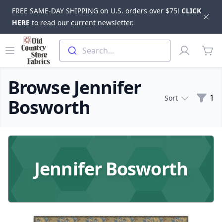
FREE SAME-DAY SHIPPING on U.S. orders over $75!
CLICK
Dis
HERE
to read our current newsletter.
Skip to main content
Old Country Store Fabrics
Open menu
Profile
Search...
items
Browse Jennifer
Filte
1
Sort
Bosworth
Products
Jennifer Bosworth