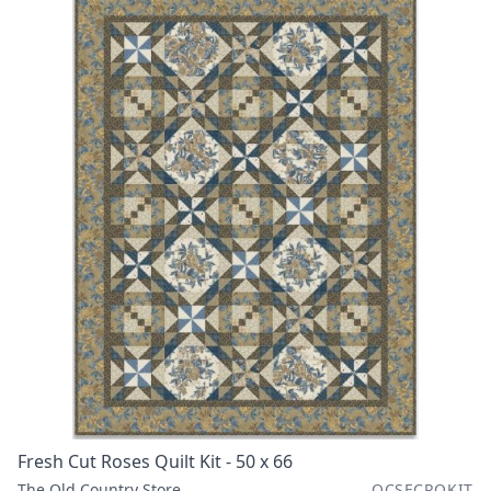
Fresh Cut Roses Quilt Kit - 50 x 66
The Old Country Store
OCSFCRQKIT