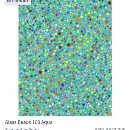
EXTRA-WIDE
Glass Beads 108 Aqua
Wilmington Prints
3031 6827 703