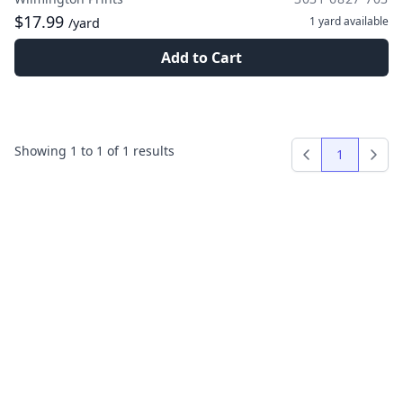
$17.99
1 yard
available
/yard
Add to Cart
Showing
1
to
1
of
1
results
1
Previous
Next