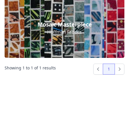
Collections
Mosaic Masterpiece
Hoffman Fabrics
Showing
1
to
1
of
1
results
1
Previous
Next