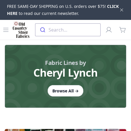
FREE SAME-DAY SHIPPING on U.S. orders over $75!
CLICK
Dis
HERE
to read our current newsletter.
Skip to main content
Old Country Store Fabrics
Open menu
Profile
Search...
items
Fabric Lines by
Cheryl Lynch
Browse All
→