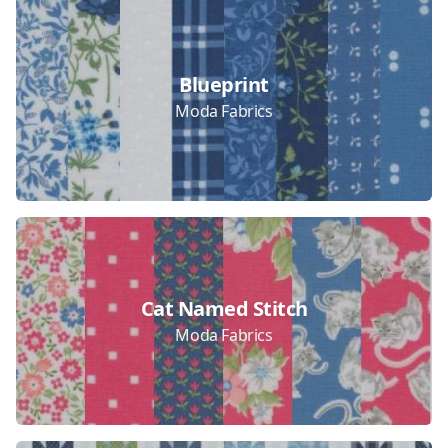
Collections
Blueprint
Moda Fabrics
Cat Named Stitch
Moda Fabrics