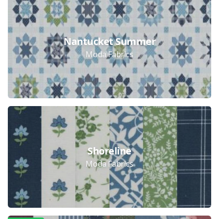
Nantucket Summer
Moda Fabrics
Shoreline
Moda Fabrics