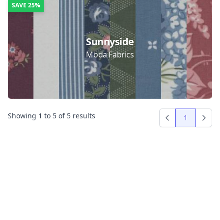
SAVE
25%
Sunnyside
Moda Fabrics
Showing
1
to
5
of
5
results
1
Previous
Next