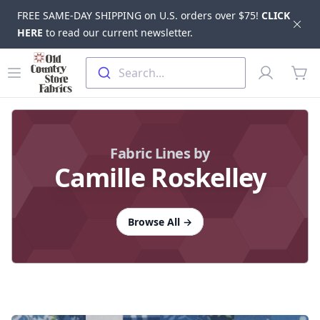
FREE SAME-DAY SHIPPING on U.S. orders over $75!
CLICK
Dis
HERE
to read our current newsletter.
Skip to main content
Old Country Store Fabrics
Open menu
Profile
Search...
items
Fabric Lines by
Camille Roskelley
Browse All
→